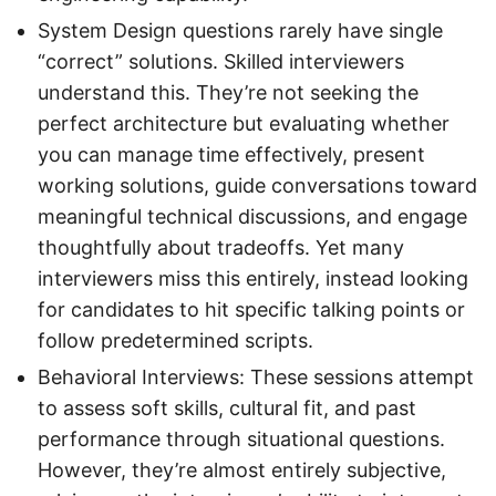
System Design questions rarely have single
“correct” solutions. Skilled interviewers
understand this. They’re not seeking the
perfect architecture but evaluating whether
you can manage time effectively, present
working solutions, guide conversations toward
meaningful technical discussions, and engage
thoughtfully about tradeoffs. Yet many
interviewers miss this entirely, instead looking
for candidates to hit specific talking points or
follow predetermined scripts.
Behavioral Interviews: These sessions attempt
to assess soft skills, cultural fit, and past
performance through situational questions.
However, they’re almost entirely subjective,