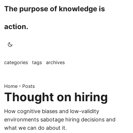
The purpose of knowledge is
action.
categories
tags
archives
Home
»
Posts
Thought on hiring
How cognitive biases and low-validity
environments sabotage hiring decisions and
what we can do about it.