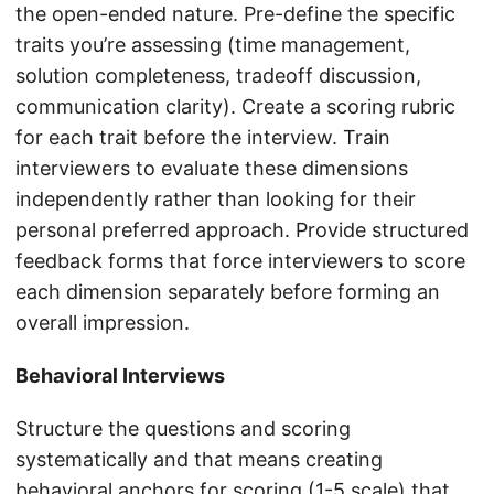
the open-ended nature. Pre-define the specific
traits you’re assessing (time management,
solution completeness, tradeoff discussion,
communication clarity). Create a scoring rubric
for each trait before the interview. Train
interviewers to evaluate these dimensions
independently rather than looking for their
personal preferred approach. Provide structured
feedback forms that force interviewers to score
each dimension separately before forming an
overall impression.
Behavioral Interviews
Structure the questions and scoring
systematically and that means creating
behavioral anchors for scoring (1-5 scale) that