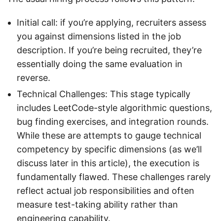
Initial call: if you’re applying, recruiters assess
you against dimensions listed in the job
description. If you’re being recruited, they’re
essentially doing the same evaluation in
reverse.
Technical Challenges: This stage typically
includes LeetCode-style algorithmic questions,
bug finding exercises, and integration rounds.
While these are attempts to gauge technical
competency by specific dimensions (as we’ll
discuss later in this article), the execution is
fundamentally flawed. These challenges rarely
reflect actual job responsibilities and often
measure test-taking ability rather than
engineering capability.