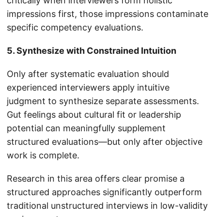
critically when interviewers form holistic
impressions first, those impressions contaminate
specific competency evaluations.
5. Synthesize with Constrained Intuition
Only after systematic evaluation should
experienced interviewers apply intuitive
judgment to synthesize separate assessments.
Gut feelings about cultural fit or leadership
potential can meaningfully supplement
structured evaluations—but only after objective
work is complete.
Research in this area offers clear promise a
structured approaches significantly outperform
traditional unstructured interviews in low-validity