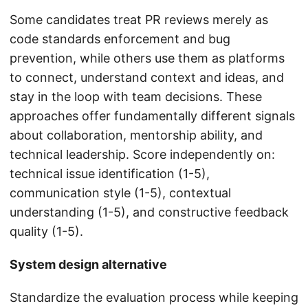
Some candidates treat PR reviews merely as
code standards enforcement and bug
prevention, while others use them as platforms
to connect, understand context and ideas, and
stay in the loop with team decisions. These
approaches offer fundamentally different signals
about collaboration, mentorship ability, and
technical leadership. Score independently on:
technical issue identification (1-5),
communication style (1-5), contextual
understanding (1-5), and constructive feedback
quality (1-5).
System design alternative
Standardize the evaluation process while keeping