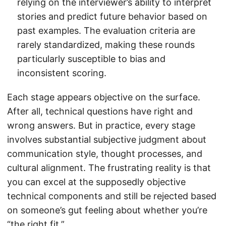
relying on the interviewer’s ability to interpret
stories and predict future behavior based on
past examples. The evaluation criteria are
rarely standardized, making these rounds
particularly susceptible to bias and
inconsistent scoring.
Each stage appears objective on the surface.
After all, technical questions have right and
wrong answers. But in practice, every stage
involves substantial subjective judgment about
communication style, thought processes, and
cultural alignment. The frustrating reality is that
you can excel at the supposedly objective
technical components and still be rejected based
on someone’s gut feeling about whether you’re
“the right fit.”