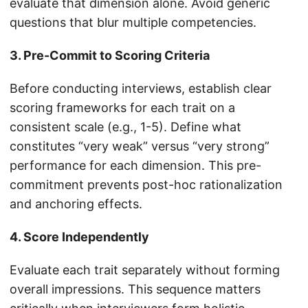
evaluate that dimension alone. Avoid generic
questions that blur multiple competencies.
3. Pre-Commit to Scoring Criteria
Before conducting interviews, establish clear
scoring frameworks for each trait on a
consistent scale (e.g., 1-5). Define what
constitutes “very weak” versus “very strong”
performance for each dimension. This pre-
commitment prevents post-hoc rationalization
and anchoring effects.
4. Score Independently
Evaluate each trait separately without forming
overall impressions. This sequence matters