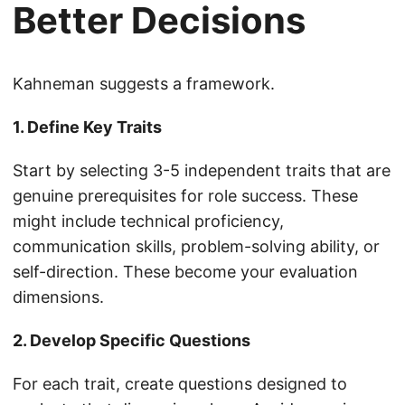
Better Decisions
Kahneman suggests a framework.
1. Define Key Traits
Start by selecting 3-5 independent traits that are
genuine prerequisites for role success. These
might include technical proficiency,
communication skills, problem-solving ability, or
self-direction. These become your evaluation
dimensions.
2. Develop Specific Questions
For each trait, create questions designed to