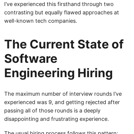
I’ve experienced this firsthand through two
contrasting but equally flawed approaches at
well-known tech companies.
The Current State of
Software
Engineering Hiring
The maximum number of interview rounds I’ve
experienced was 9, and getting rejected after
passing all of those rounds is a deeply
disappointing and frustrating experience.
The usual hiring process follows this pattern: