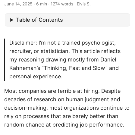
June 14, 2025
· 6 min · 1274 words · Elvis S.
Table of Contents
Disclaimer: I’m not a trained psychologist,
recruiter, or statistician. This article reflects
my reasoning drawing mostly from Daniel
Kahneman’s “Thinking, Fast and Slow” and
personal experience.
Most companies are terrible at hiring. Despite
decades of research on human judgment and
decision-making, most organizations continue to
rely on processes that are barely better than
random chance at predicting job performance.