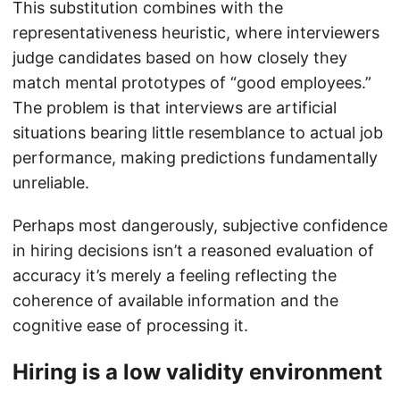
This substitution combines with the
representativeness heuristic, where interviewers
judge candidates based on how closely they
match mental prototypes of “good employees.”
The problem is that interviews are artificial
situations bearing little resemblance to actual job
performance, making predictions fundamentally
unreliable.
Perhaps most dangerously, subjective confidence
in hiring decisions isn’t a reasoned evaluation of
accuracy it’s merely a feeling reflecting the
coherence of available information and the
cognitive ease of processing it.
Hiring is a low validity environment