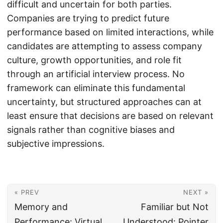
difficult and uncertain for both parties.
Companies are trying to predict future
performance based on limited interactions, while
candidates are attempting to assess company
culture, growth opportunities, and role fit
through an artificial interview process. No
framework can eliminate this fundamental
uncertainty, but structured approaches can at
least ensure that decisions are based on relevant
signals rather than cognitive biases and
subjective impressions.
« PREV
NEXT »
Memory and
Familiar but Not
Performance: Virtual
Understood: Pointer