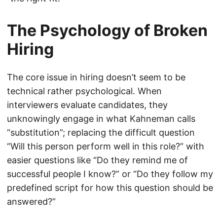
The Psychology of Broken
Hiring
The core issue in hiring doesn’t seem to be
technical rather psychological. When
interviewers evaluate candidates, they
unknowingly engage in what Kahneman calls
“substitution”; replacing the difficult question
“Will this person perform well in this role?” with
easier questions like “Do they remind me of
successful people I know?” or “Do they follow my
predefined script for how this question should be
answered?”