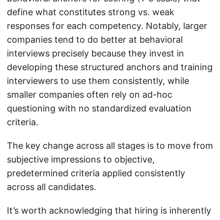
define what constitutes strong vs. weak
responses for each competency. Notably, larger
companies tend to do better at behavioral
interviews precisely because they invest in
developing these structured anchors and training
interviewers to use them consistently, while
smaller companies often rely on ad-hoc
questioning with no standardized evaluation
criteria.
The key change across all stages is to move from
subjective impressions to objective,
predetermined criteria applied consistently
across all candidates.
It’s worth acknowledging that hiring is inherently