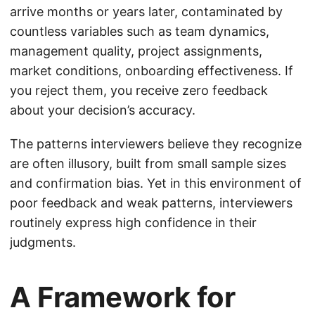
arrive months or years later, contaminated by
countless variables such as team dynamics,
management quality, project assignments,
market conditions, onboarding effectiveness. If
you reject them, you receive zero feedback
about your decision’s accuracy.
The patterns interviewers believe they recognize
are often illusory, built from small sample sizes
and confirmation bias. Yet in this environment of
poor feedback and weak patterns, interviewers
routinely express high confidence in their
judgments.
A Framework for