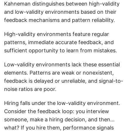
Kahneman distinguishes between high-validity
and low-validity environments based on their
feedback mechanisms and pattern reliability.
High-validity environments feature regular
patterns, immediate accurate feedback, and
sufficient opportunity to learn from mistakes.
Low-validity environments lack these essential
elements. Patterns are weak or nonexistent,
feedback is delayed or unreliable, and signal-to-
noise ratios are poor.
Hiring falls under the low-validity environment.
Consider the feedback loop: you interview
someone, make a hiring decision, and then…
what? If you hire them, performance signals