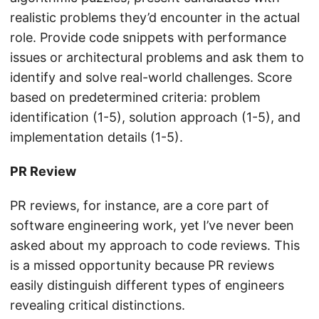
realistic problems they’d encounter in the actual
role. Provide code snippets with performance
issues or architectural problems and ask them to
identify and solve real-world challenges. Score
based on predetermined criteria: problem
identification (1-5), solution approach (1-5), and
implementation details (1-5).
PR Review
PR reviews, for instance, are a core part of
software engineering work, yet I’ve never been
asked about my approach to code reviews. This
is a missed opportunity because PR reviews
easily distinguish different types of engineers
revealing critical distinctions.