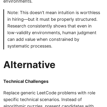
environments.
Note: This doesn’t mean intuition is worthless
in hiring—but it must be properly structured.
Research consistently shows that even in
low-validity environments, human judgment
can add value when constrained by
systematic processes.
Alternative
Technical Challenges
Replace generic LeetCode problems with role
specific technical scenarios. Instead of
algorithmic puzzles, present candidates with