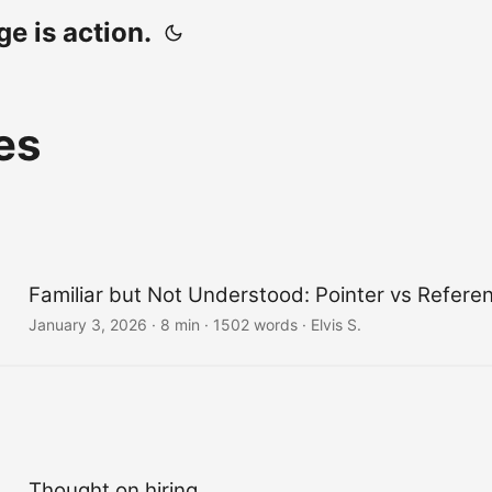
e is action.
es
Familiar but Not Understood: Pointer vs Refere
January 3, 2026
· 8 min · 1502 words · Elvis S.
Thought on hiring