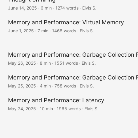
June 14, 2025
· 6 min · 1274 words · Elvis S.
Memory and Performance: Virtual Memory
June 1, 2025
· 7 min · 1468 words · Elvis S.
Memory and Performance: Garbage Collection P
May 26, 2025
· 8 min · 1551 words · Elvis S.
Memory and Performance: Garbage Collection P
May 25, 2025
· 4 min · 758 words · Elvis S.
Memory and Performance: Latency
May 24, 2025
· 10 min · 1965 words · Elvis S.