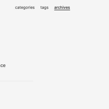
categories
tags
archives
nce