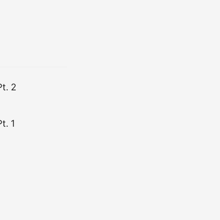
t. 2
t. 1