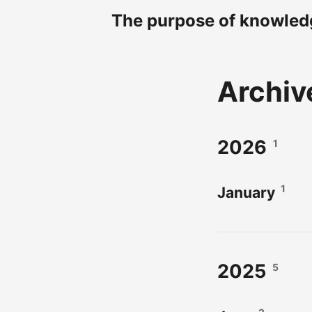
The purpose of knowledg
Archiv
2026
1
1
January
2025
5